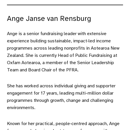
Ange Janse van Rensburg
Ange is a senior fundraising leader with extensive
experience building sustainable, impact‑led income
programmes across leading nonprofits in Aotearoa New
Zealand. She is currently Head of Public Fundraising at
Oxfam Aotearoa, a member of the Senior Leadership
Team and Board Chair of the PFRA.
She has worked across individual giving and supporter
engagement for 17 years, leading multi-million dollar
programmes through growth, change and challenging
environments.
Known for her practical, people‑centred approach, Ange