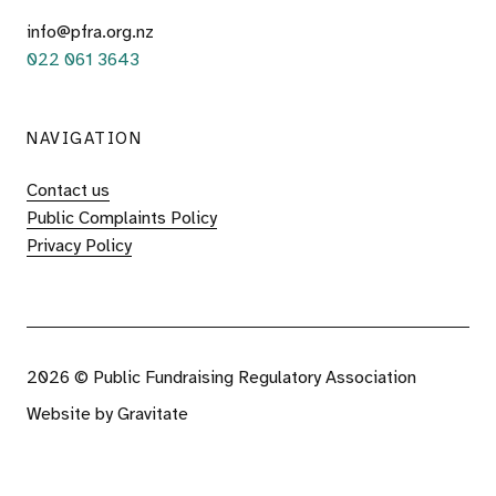
info@pfra.org.nz
022 061 3643
NAVIGATION
Contact us
Public Complaints Policy
Privacy Policy
2026 © Public Fundraising Regulatory Association
Website by
Gravitate