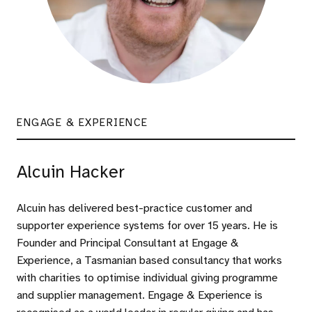
ENGAGE & EXPERIENCE
Alcuin Hacker
Alcuin has delivered best-practice customer and
supporter experience systems for over 15 years. He is
Founder and Principal Consultant at Engage &
Experience, a Tasmanian based consultancy that works
with charities to optimise individual giving programme
and supplier management. Engage & Experience is