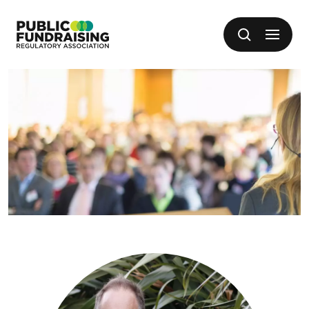
SKIP TO CONTENT
Open me
Search
Public Fundraising Regulatory Association