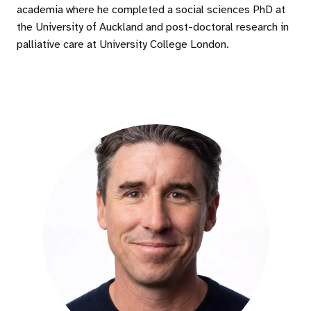
academia where he completed a social sciences PhD at
the University of Auckland and post-doctoral research in
palliative care at University College London.