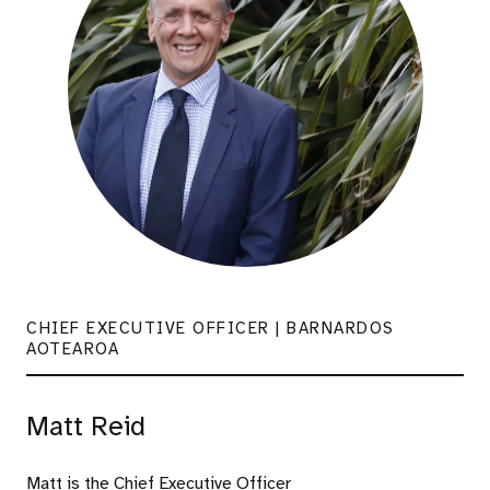
CHIEF EXECUTIVE OFFICER | BARNARDOS
AOTEAROA
Matt Reid
Matt is the Chief Executive Officer