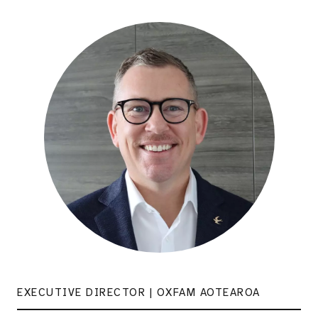
EXECUTIVE DIRECTOR | OXFAM AOTEAROA