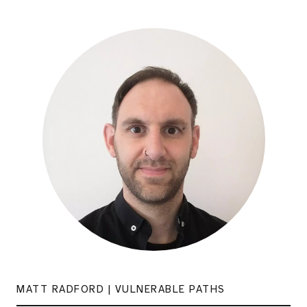
MATT RADFORD | VULNERABLE PATHS