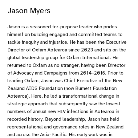
Jason Myers
Jason is a seasoned for-purpose leader who prides
himself on building engaged and committed teams to
tackle inequity and injustice. He has been the Executive
Director of Oxfam Aotearoa since 2023 and sits on the
global leadership group for Oxfam International. He
returned to Oxfam as no stranger, having been Director
of Advocacy and Campaigns from 2014-2016. Prior to
leading Oxfam, Jason was Chief Executive of the New
Zealand AIDS Foundation (now Burnett Foundation
Aotearoa). Here, he led a transformational change in
strategic approach that subsequently saw the lowest
numbers of annual new HIV infections in Aotearoa in
recorded history. Beyond leadership, Jason has held
representational and governance roles in New Zealand
and across the Asia-Pacific. His early work was in