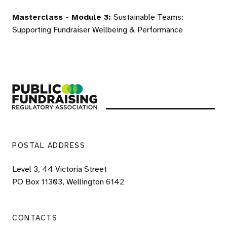
Masterclass - Module 3:
Sustainable Teams:
Supporting Fundraiser Wellbeing & Performance
Public Fundraising Regulatory Association
POSTAL ADDRESS
Level 3, 44 Victoria Street
PO Box 11303, Wellington 6142
CONTACTS