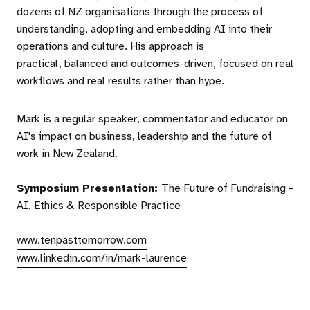
dozens of NZ organisations through the process of
understanding, adopting and embedding AI into their
operations and culture. His approach is
practical, balanced and outcomes-driven, focused on real
workflows and real results rather than hype.
Mark is a regular speaker, commentator and educator on
AI's impact on business, leadership and the future of
work in New Zealand.
Symposium Presentation:
The Future of Fundraising -
AI, Ethics & Responsible Practice
www.tenpasttomorrow.com
www.linkedin.com/in/mark-laurence