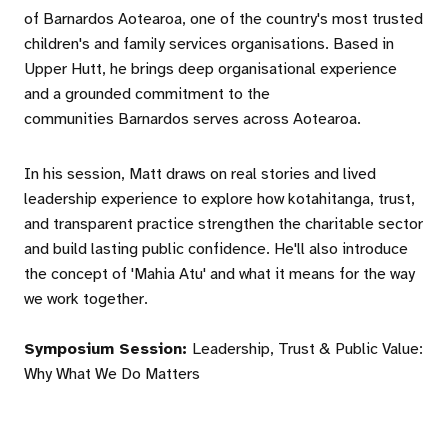
of Barnardos Aotearoa, one of the country's most trusted
children's and family services organisations. Based in
Upper Hutt, he brings deep organisational experience
and a grounded commitment to the
communities Barnardos serves across Aotearoa.
In his session, Matt draws on real stories and lived
leadership experience to explore how kotahitanga, trust,
and transparent practice strengthen the charitable sector
and build lasting public confidence. He'll also introduce
the concept of 'Mahia Atu' and what it means for the way
we work together.
Symposium Session:
Leadership, Trust & Public Value:
Why What We Do Matters