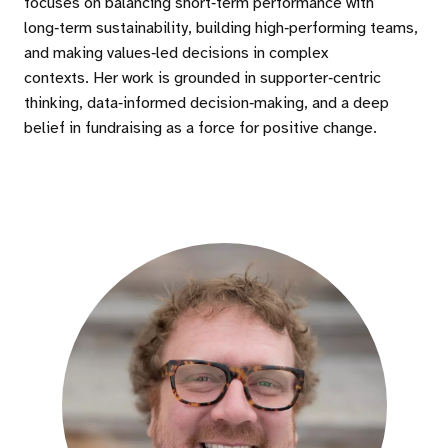
focuses on balancing short‑term performance with
long‑term sustainability, building high‑performing teams,
and making values‑led decisions in complex
contexts. Her work is grounded in supporter‑centric
thinking, data‑informed decision‑making, and a deep
belief in fundraising as a force for positive change.