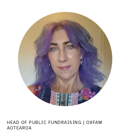
HEAD OF PUBLIC FUNDRAISING | OXFAM
AOTEAROA