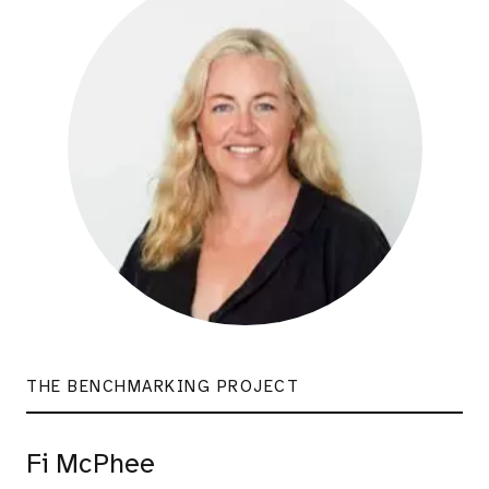
THE BENCHMARKING PROJECT
Fi McPhee