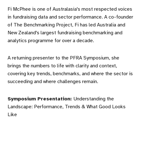
Fi McPhee is one of Australasia's most respected voices
in fundraising data and sector performance. A co-founder
of The Benchmarking Project, Fi has led Australia and
New Zealand's largest fundraising benchmarking and
analytics programme for over a decade.
A returning presenter to the PFRA Symposium, she
brings the numbers to life with clarity and context,
covering key trends, benchmarks, and where the sector is
succeeding and where challenges remain.
Symposium Presentation:
Understanding the
Landscape: Performance, Trends & What Good Looks
Like