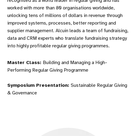
recognised as a world leader in regular giving and has
worked with more than 80 organisations worldwide,
unlocking tens of millions of dollars in revenue through
improved systems, processes, better reporting and
supplier management. Alcuin leads a team of fundraising,
data and CRM experts who translate fundraising strategy
into highly profitable regular giving programmes.
Master Class:
Building and Managing a High-
Performing Regular Giving Programme
Symposium Presentation:
Sustainable Regular Giving
& Governance