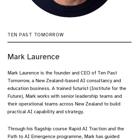
TEN PAST TOMORROW
Mark Laurence
Mark Laurence is the founder and CEO of Ten Past
Tomorrow, a New Zealand-based AI consultancy and
education business. A trained futurist (Institute for the
Future), Mark works with senior leadership teams and
their operational teams across New Zealand to build
practical AI capability and strategy.
Through his flagship course Rapid AI Traction and the
Path to AI Emergence programme, Mark has guided