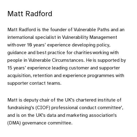
Matt Radford
Matt Radford is the founder of Vulnerable Paths and an
international specialist in Vulnerability Management
with over 10 years’ experience developing policy,
guidance and best practice for charities working with
people in Vulnerable Circumstances. He is supported by
15 years’ experience leading customer and supporter
acquisition, retention and experience programmes with
supporter contact teams.
Matt is deputy chair of the UK's chartered institute of
fundraising's (CIOF) professional conduct committee',
and is on the UK's data and marketing association's
(DMA) governance committee.