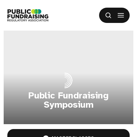
SKIP TO CONTENT
Open me
Search
Public Fundraising Regulatory Association
Public Fundraising
Symposium