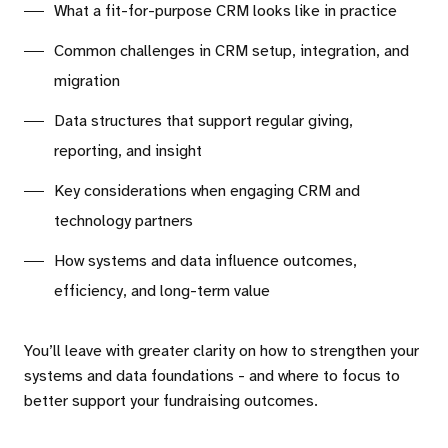
What a fit-for-purpose CRM looks like in practice
Common challenges in CRM setup, integration, and
migration
Data structures that support regular giving,
reporting, and insight
Key considerations when engaging CRM and
technology partners
How systems and data influence outcomes,
efficiency, and long-term value
You’ll leave with greater clarity on how to strengthen your
systems and data foundations - and where to focus to
better support your fundraising outcomes.