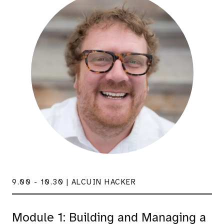
9.00 - 10.30 | ALCUIN HACKER
Module 1: Building and Managing a