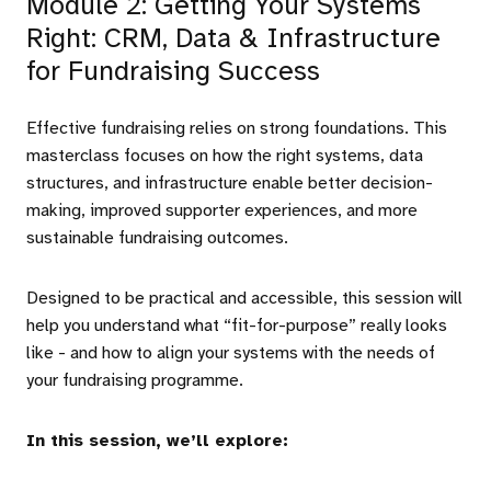
Module 2: Getting Your Systems
Right: CRM, Data & Infrastructure
for Fundraising Success
Effective fundraising relies on strong foundations. This
masterclass focuses on how the right systems, data
structures, and infrastructure enable better decision-
making, improved supporter experiences, and more
sustainable fundraising outcomes.
Designed to be practical and accessible, this session will
help you understand what “fit-for-purpose” really looks
like - and how to align your systems with the needs of
your fundraising programme.
In this session, we’ll explore: