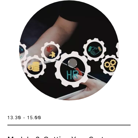
13.30 - 15.00