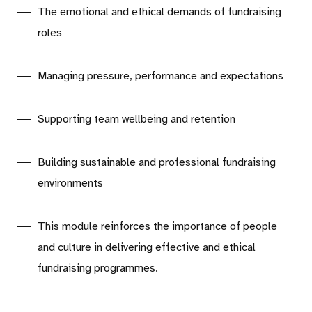
The emotional and ethical demands of fundraising
roles
Managing pressure, performance and expectations
Supporting team wellbeing and retention
Building sustainable and professional fundraising
environments
This module reinforces the importance of people
and culture in delivering effective and ethical
fundraising programmes.