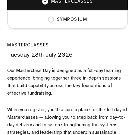
MASTERCLASSES
SYMPOSIUM
MASTERCLASSES
Tuesday 28th July 2026
Our Masterclass Day is designed as a full-day learning
experience, bringing together three in-depth sessions
that build capability across the key foundations of
effective fundraising.
When you register, you’ll secure a place for the full day of
Masterclasses — allowing you to step back from day-to-
day delivery and focus on strengthening the systems,
strategies, and leadership that underpin sustainable