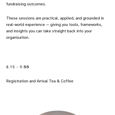
fundraising outcomes.
These sessions are practical, applied, and grounded in
real-world experience — giving you tools, frameworks,
and insights you can take straight back into your
organisation.
8.15 - 9.00
Registration and Arrival Tea & Coffee