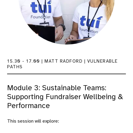
15.30 - 17.00 | MATT RADFORD | VULNERABLE
PATHS
Module 3: Sustainable Teams:
Supporting Fundraiser Wellbeing &
Performance
This session will explore: