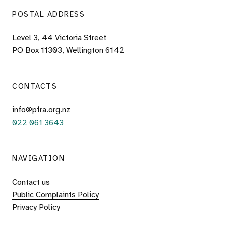
POSTAL ADDRESS
Level 3, 44 Victoria Street
PO Box 11303, Wellington 6142
CONTACTS
info@pfra.org.nz
022 061 3643
NAVIGATION
Contact us
Public Complaints Policy
Privacy Policy