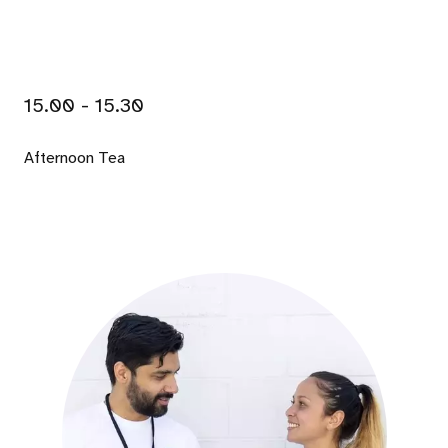
15.00 - 15.30
Afternoon Tea