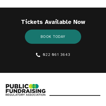
Tickets Available Now
BOOK TODAY
022 061 3643
Public Fundraising Regulatory Association