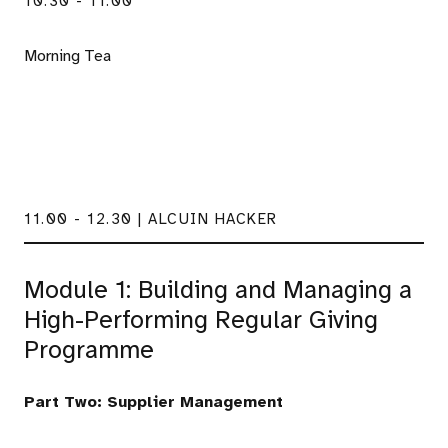
10.30 - 11.00
Morning Tea
11.00 - 12.30 | ALCUIN HACKER
Module 1: Building and Managing a
High-Performing Regular Giving
Programme
Part Two: Supplier Management