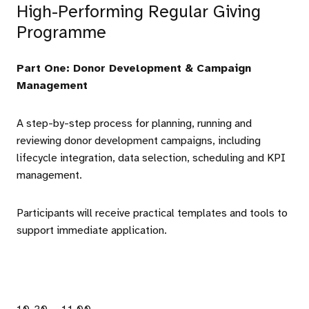
High-Performing Regular Giving
Programme
Part One: Donor Development & Campaign
Management
A step-by-step process for planning, running and
reviewing donor development campaigns, including
lifecycle integration, data selection, scheduling and KPI
management.
Participants will receive practical templates and tools to
support immediate application.