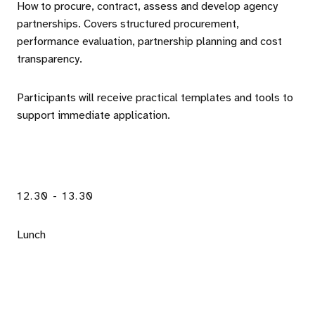
How to procure, contract, assess and develop agency
partnerships. Covers structured procurement,
performance evaluation, partnership planning and cost
transparency.
Participants will receive practical templates and tools to
support immediate application.
12.30 - 13.30
Lunch